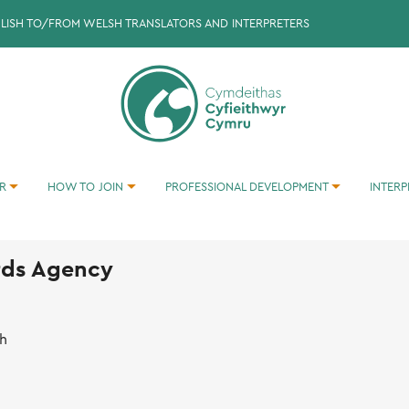
GLISH TO/FROM WELSH TRANSLATORS AND INTERPRETERS
ER
HOW TO JOIN
PROFESSIONAL DEVELOPMENT
INTERP
BECOMING A TRANSLATOR/INTERPRETER
TRANSLATION INTO WELSH EXERCISES
TRANSLATION INTO ENGLISH EXERCISES
rds Agency
th