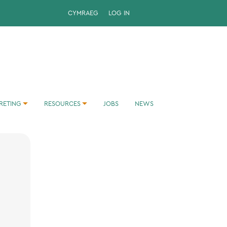
CYMRAEG
LOG IN
RETING
RESOURCES
JOBS
NEWS