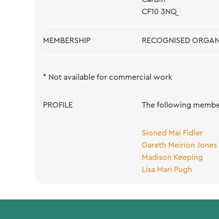
CF10 3NQ
MEMBERSHIP
RECOGNISED ORGAN
* Not available for commercial work
PROFILE
The following member
Sioned Mai Fidler
Gareth Meirion Jones
Madison Keeping
Lisa Mari Pugh