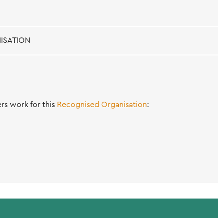
ISATION
s work for this
Recognised Organisation
: